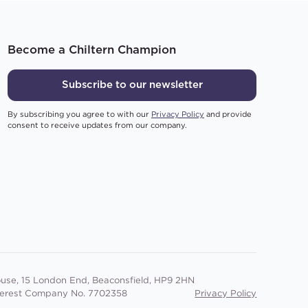
Become a Chiltern Champion
Subscribe to our newsletter
By subscribing you agree to with our
Privacy Policy
and provide
consent to receive updates from our company.
use, 15 London End, Beaconsfield, HP9 2HN
terest Company No. 7702358
Privacy Policy