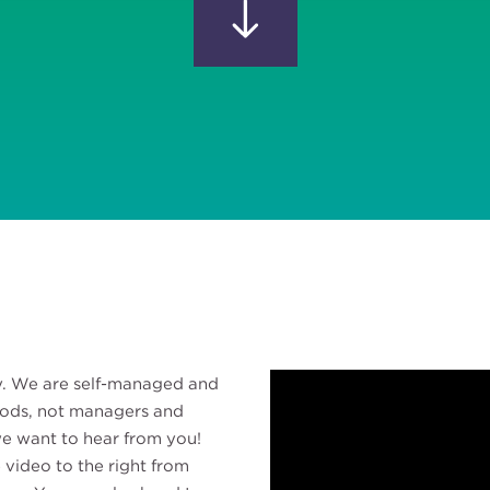
ly. We are self-managed and
pods, not managers and
 we want to hear from you!
 video to the right from