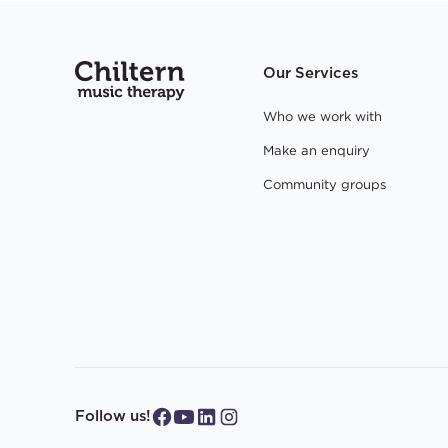
Our Services
Who we work with
Make an enquiry
Community groups
Follow us!