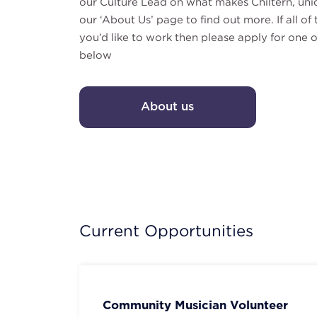
our Culture Lead on what makes Chiltern, uni
our ‘About Us’ page to find out more. If all o
you’d like to work then please apply for one o
below
About us
Current Opportunities
Community Musician Volunteer