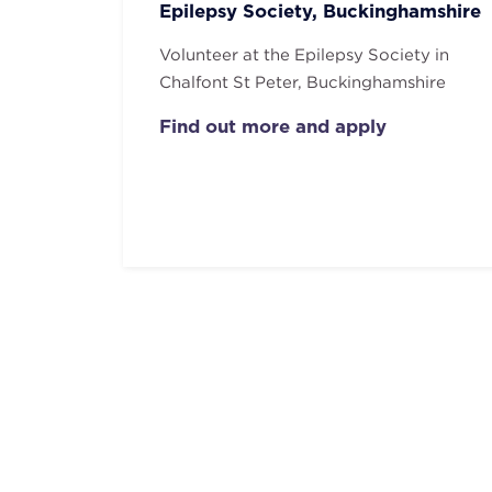
Epilepsy Society, Buckinghamshire
Volunteer at the Epilepsy Society in
Chalfont St Peter, Buckinghamshire
Find out more and apply