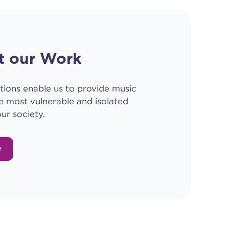
t our Work
tions enable us to provide music
e most vulnerable and isolated
ur society.
e