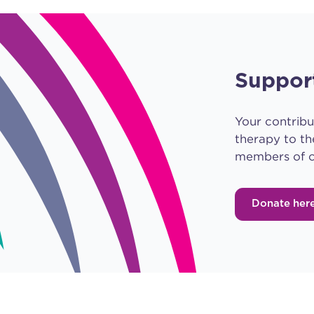
Suppor
Your contribu
therapy to th
members of o
Donate her