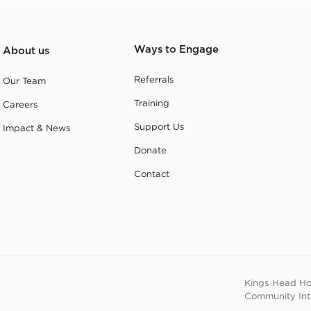
Ways to Engage
About us
Referrals
Our Team
Training
Careers
Support Us
Impact & News
Donate
Contact
Kings Head Ho
Community In