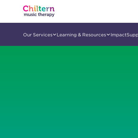
Our Services
Learning & Resources
Impact
Supp