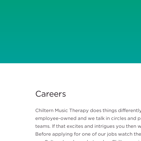
Careers
Chiltern Music Therapy does things different
employee-owned and we talk in circles and 
teams. If that excites and intrigues you then
Before applying for one of our jobs watch the