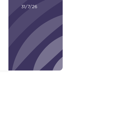
31/7/26