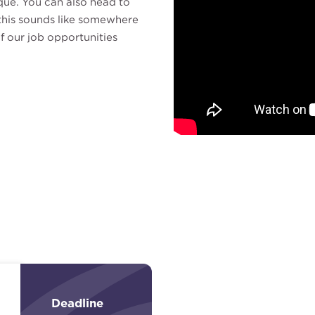
que. You can also head to
f this sounds like somewhere
f our job opportunities
Deadline