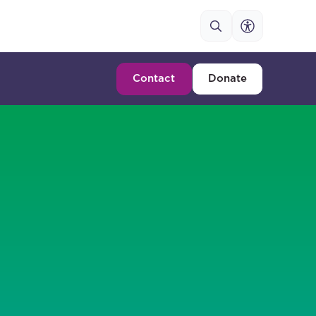
Contact
Donate