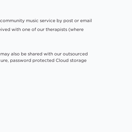
 community music service by post or email
eived with one of our therapists (where
 may also be shared with our outsourced
secure, password protected Cloud storage