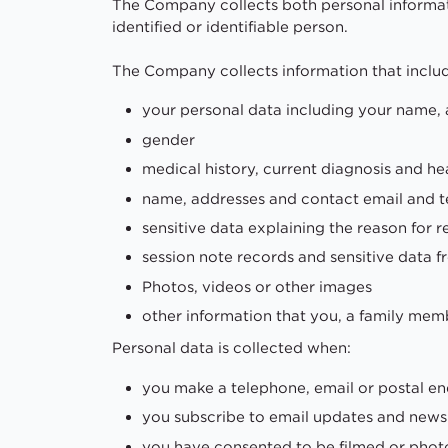
The Company collects both personal informati
identified or identifiable person.
The Company collects information that inclu
your personal data including your name, 
gender
medical history, current diagnosis and he
name, addresses and contact email and tel
sensitive data explaining the reason for re
session note records and sensitive data 
Photos, videos or other images
other information that you, a family membe
Personal data is collected when:
you make a telephone, email or postal en
you subscribe to email updates and new
you have consented to be filmed or phot