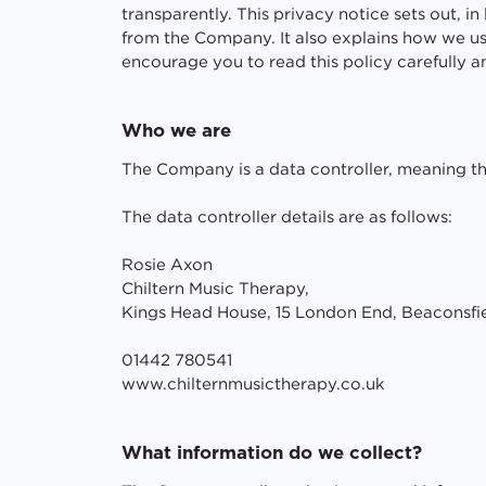
transparently. This privacy notice sets out, 
from the Company. It also explains how we us
encourage you to read this policy carefully 
Who we are
The Company is a data controller, meaning th
The data controller details are as follows:
Rosie Axon
Chiltern Music Therapy,
Kings Head House, 15 London End, Beaconsfi
01442 780541
www.chilternmusictherapy.co.uk
What information do we collect?