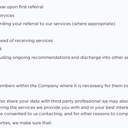
e upon first referral
ervices
arding your referral to our services (where appropriate)
ead of receiving services
d
luding ongoing recommendations and discharge into other s
members within the Company where it is necessary for them to 
also share your data with third party professional we may also
oring the services we provide you with and in your best intere
ve consented to us contacting, and for other reasons to compl
rties, we make sure that: