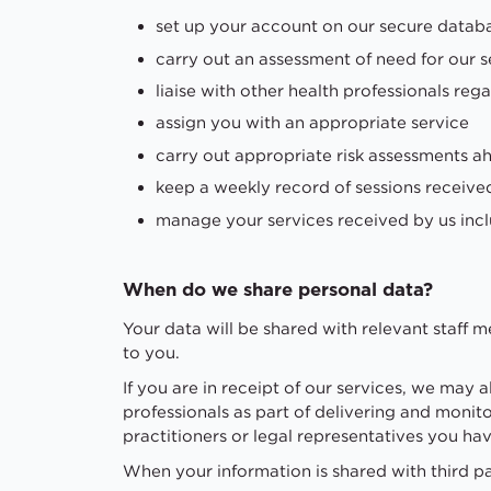
set up your account on our secure databas
carry out an assessment of need for our s
liaise with other health professionals reg
assign you with an appropriate service
carry out appropriate risk assessments ah
keep a weekly record of sessions receive
manage your services received by us inc
When do we share personal data?
Your data will be shared with relevant staff 
to you.
If you are in receipt of our services, we may 
professionals as part of delivering and monit
practitioners or legal representatives you ha
When your information is shared with third pa