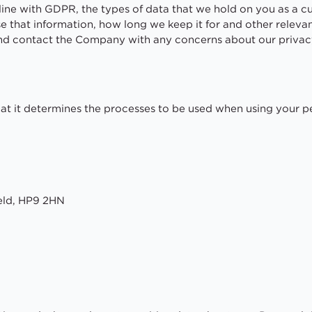
in line with GDPR, the types of data that we hold on you as a 
e that information, how long we keep it for and other relev
and contact the Company with any concerns about our privac
at it determines the processes to be used when using your p
eld, HP9 2HN