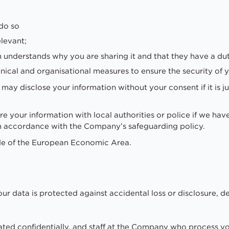
;
do so
elevant;
n understands why you are sharing it and that they have a dut
ical and organisational measures to ensure the security of y
ay disclose your information without your consent if it is ju
 your information with local authorities or police if we hav
d in accordance with the Company’s safeguarding policy.
de of the European Economic Area.
ur data is protected against accidental loss or disclosure,
eated confidentially, and staff at the Company who process y