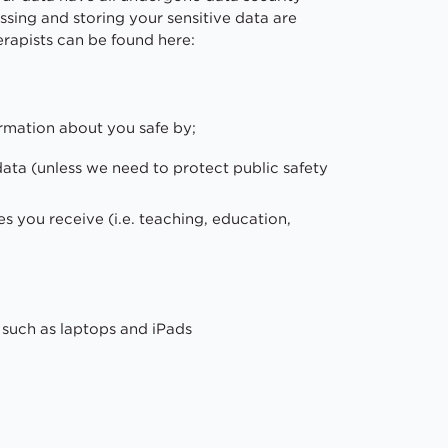
sing and storing your sensitive data are
erapists can be found here:
rmation about you safe by;
data (unless we need to protect public safety
es you receive (i.e. teaching, education,
such as laptops and iPads