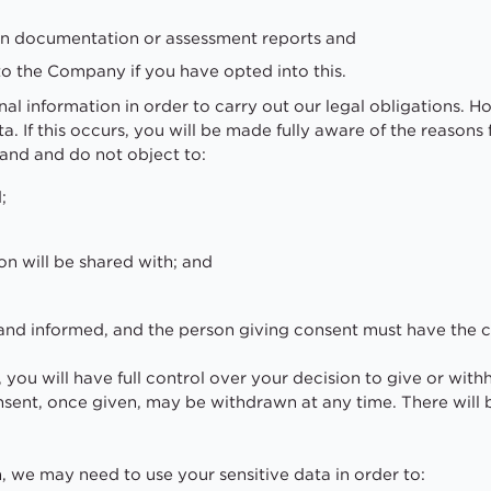
ten documentation or assessment reports and
to the Company if you have opted into this.
al information in order to carry out our legal obligations. 
ta. If this occurs, you will be made fully aware of the reason
tand and do not object to:
;
on will be shared with; and
y and informed, and the person giving consent must have the 
 you will have full control over your decision to give or with
sent, once given, may be withdrawn at any time. There will
n, we may need to use your sensitive data in order to: