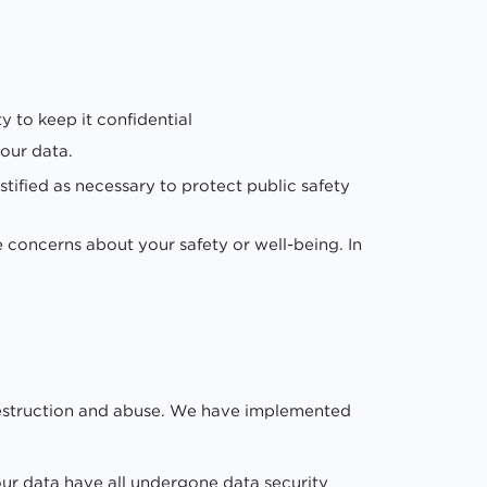
y to keep it confidential
our data.
stified as necessary to protect public safety
e concerns about your safety or well-being. In
 destruction and abuse. We have implemented
our data have all undergone data security