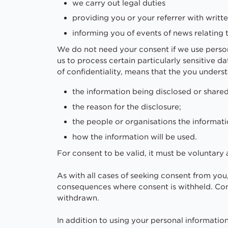
we carry out legal duties
providing you or your referrer with writ
informing you of events of news relating 
We do not need your consent if we use person
us to process certain particularly sensitive da
of confidentiality, means that the you unders
the information being disclosed or shared
the reason for the disclosure;
the people or organisations the informati
how the information will be used.
For consent to be valid, it must be voluntar
As with all cases of seeking consent from you,
consequences where consent is withheld. Con
withdrawn.
In addition to using your personal informatio