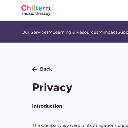
Our Services
Learning & Resources
Impact
Supp
Back
Privacy
Introduction
The Company is aware of its obligations und