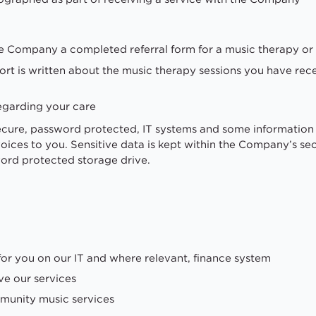
he Company a completed referral form for a music therapy or
ort is written about the music therapy sessions you have rec
egarding your care
secure, password protected, IT systems and some information
nvoices to you. Sensitive data is kept within the Company’s 
ord protected storage drive.
for you on our IT and where relevant, finance system
ve our services
munity music services