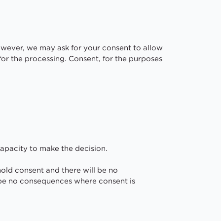
However, we may ask for your consent to allow
s for the processing. Consent, for the purposes
capacity to make the decision.
hold consent and there will be no
 be no consequences where consent is