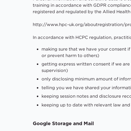
training in accordance with GDPR compliance 
registered and regulated by the Allied Health
http://www.hpc-uk.org/aboutregistration/pro
In accordance with HCPC regulation, practiti
making sure that we have your consent if 
or prevent harm to others)
getting express written consent if we are 
supervision)
only disclosing minimum amount of infor
telling you we have shared your informat
keeping session notes and disclosure re
keeping up to date with relevant law an
Google Storage and Mail