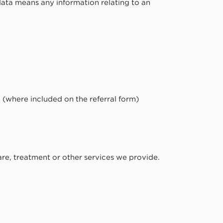
ata means any information relating to an
 (where included on the referral form)
care, treatment or other services we provide.