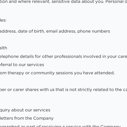
on and where relevant, sensitive data about you. Personal d
des:
address, date of birth, email address, phone numbers
alth
ephone details for other professionals involved in your care
ferral to our services
from therapy or community sessions you have attended.
r or carer shares with us that is not strictly related to the 
quiry about our services
sletters from the Company
ographed as part of receiving a service with the Company