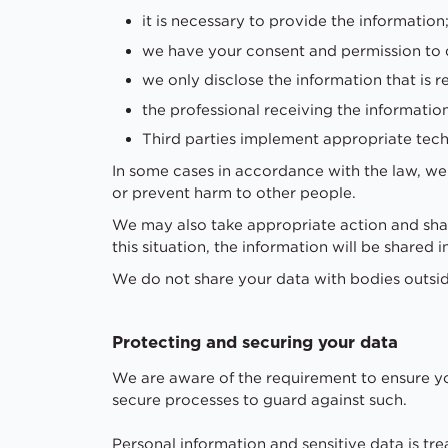
it is necessary to provide the information
we have your consent and permission to 
we only disclose the information that is r
the professional receiving the informatio
Third parties implement appropriate techn
In some cases in accordance with the law, we m
or prevent harm to other people.
We may also take appropriate action and share
this situation, the information will be share
We do not share your data with bodies outsi
Protecting and securing your data
We are aware of the requirement to ensure yo
secure processes to guard against such.
Personal information and sensitive data is tr