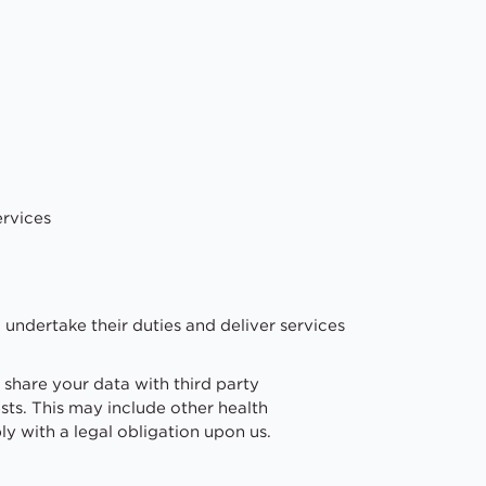
ervices
undertake their duties and deliver services
 share your data with third party
sts. This may include other health
y with a legal obligation upon us.