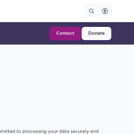
Contact
Donate
mitted to processing your data securely and