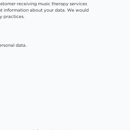
customer receiving music therapy services
ant information about your data. We would
y practices.
ersonal data.