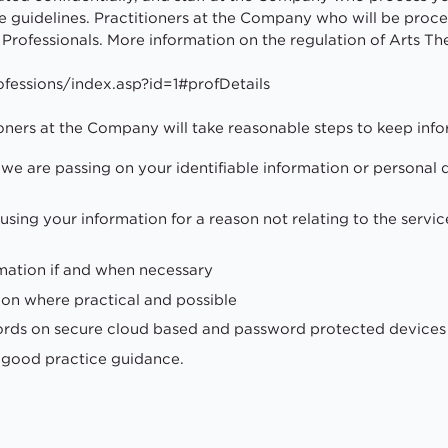
guidelines. Practitioners at the Company who will be proces
 Professionals. More information on the regulation of Arts Th
fessions/index.asp?id=1#profDetails
oners at the Company will take reasonable steps to keep info
we are passing on your identifiable information or personal 
using your information for a reason not relating to the servic
mation if and when necessary
ion where practical and possible
cords on secure cloud based and password protected devices 
d good practice guidance.