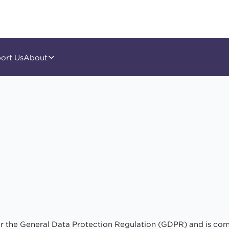
ort Us
About
er the General Data Protection Regulation (GDPR) and is com