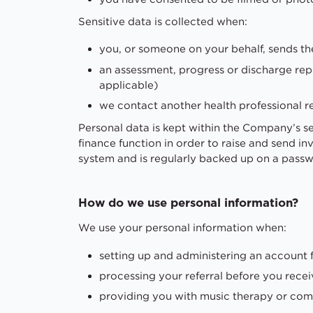
Sensitive data is collected when:
you, or someone on your behalf, sends t
an assessment, progress or discharge rep
applicable)
we contact another health professional r
Personal data is kept within the Company’s 
finance function in order to raise and send i
system and is regularly backed up on a passw
How do we use personal information?
We use your personal information when:
setting up and administering an account 
processing your referral before you recei
providing you with music therapy or com