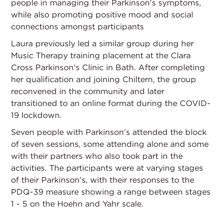
people in managing their Parkinson’s symptoms,
while also promoting positive mood and social
connections amongst participants
Laura previously led a similar group during her
Music Therapy training placement at the Clara
Cross Parkinson's Clinic in Bath. After completing
her qualification and joining Chiltern, the group
reconvened in the community and later
transitioned to an online format during the COVID-
19 lockdown.
Seven people with Parkinson’s attended the block
of seven sessions, some attending alone and some
with their partners who also took part in the
activities. The participants were at varying stages
of their Parkinson’s, with their responses to the
PDQ-39 measure showing a range between stages
1 - 5 on the Hoehn and Yahr scale.