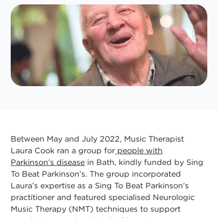
Between May and July 2022, Music Therapist
Laura Cook ran a group for
people with
Parkinson’s disease
in Bath, kindly funded by Sing
To Beat Parkinson’s. The group incorporated
Laura’s expertise as a Sing To Beat Parkinson’s
practitioner and featured specialised Neurologic
Music Therapy (NMT) techniques to support