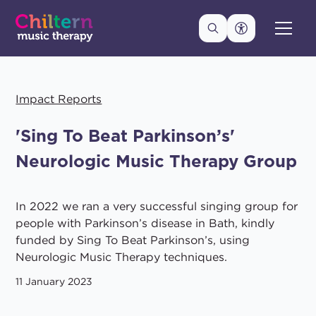
Impact Reports
'Sing To Beat Parkinson’s'
Neurologic Music Therapy Group
In 2022 we ran a very successful singing group for
people with Parkinson’s disease in Bath, kindly
funded by Sing To Beat Parkinson’s, using
Neurologic Music Therapy techniques.
11 January 2023