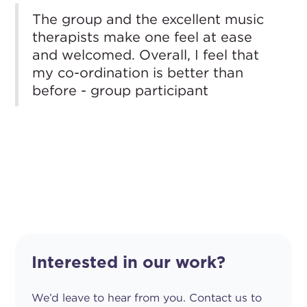
The group and the excellent music
therapists make one feel at ease
and welcomed. Overall, I feel that
my co-ordination is better than
before - group participant
Interested in our work?
We’d leave to hear from you. Contact us to