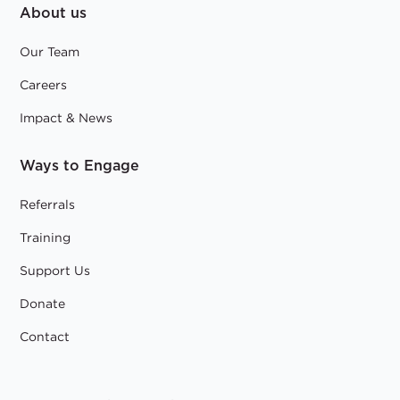
About us
Our Team
Careers
Impact & News
Ways to Engage
Referrals
Training
Support Us
Donate
Contact