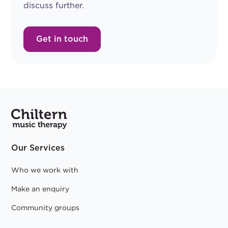
discuss further.
Get in touch
Our Services
Who we work with
Make an enquiry
Community groups