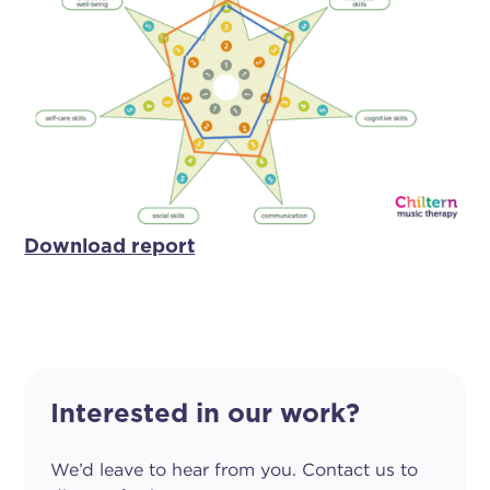
Download report
Interested in our work?
We’d leave to hear from you. Contact us to