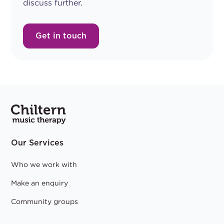
discuss further.
Get in touch
Our Services
Who we work with
Make an enquiry
Community groups