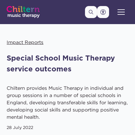
Impact Reports
Special School Music Therapy
service outcomes
Chiltern provides Music Therapy in individual and
group sessions in a number of special schools in
England, developing transferable skills for learning,
developing social skills and supporting positive
mental health.
28 July 2022