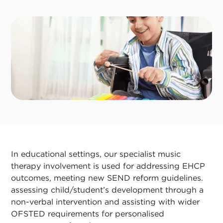
In educational settings, our specialist music
therapy involvement is used for addressing EHCP
outcomes, meeting new SEND reform guidelines.
assessing child/student’s development through a
non-verbal intervention and assisting with wider
OFSTED requirements for personalised