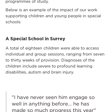
programmes of study.
Below is an example of the impact of our work
supporting children and young people in special
schools:
A Special School in Surrey
A total of eighteen children were able to access
individual and group sessions, ranging from seven
to thirty weeks of provision. Diagnoses of the
children include severe to profound learning
disabilities, autism and brain injury.
"I have never seen him engage so
well in anything before... he has
made so much progress this year"