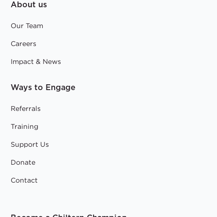
About us
Our Team
Careers
Impact & News
Ways to Engage
Referrals
Training
Support Us
Donate
Contact