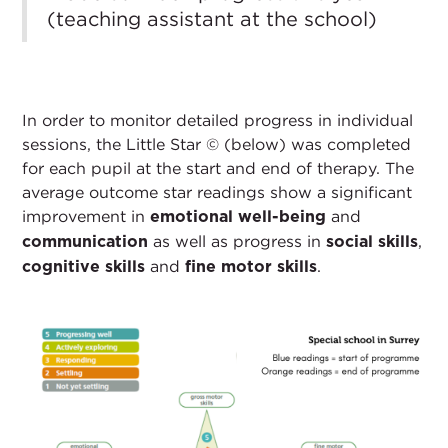
(teaching assistant at the school)
In order to monitor detailed progress in individual
sessions, the Little Star © (below) was completed
for each pupil at the start and end of therapy. The
average outcome star readings show a significant
improvement in
and
emotional well-being
as well as progress in
,
communication
social skills
and
.
cognitive skills
fine motor skills