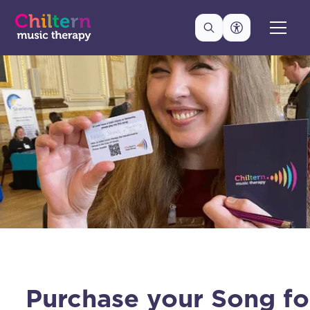
Purchase your Song fo