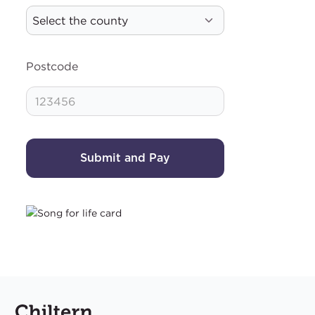
Postcode