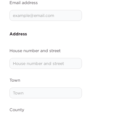
Email address
Address
House number and street
Town
County