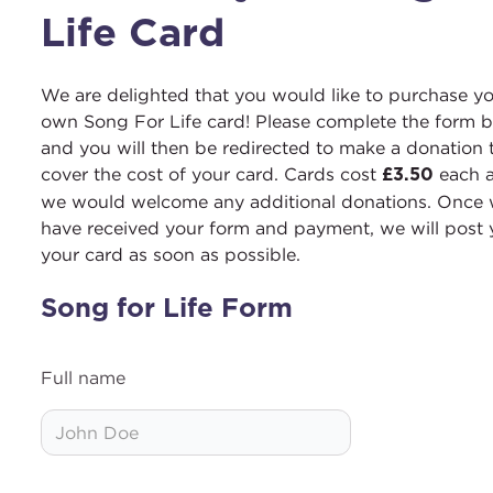
Life Card
We are delighted that you would like to purchase y
own Song For Life card! Please complete the form 
and you will then be redirected to make a donation 
cover the cost of your card. Cards cost
each 
£3.50
we would welcome any additional donations. Once
have received your form and payment, we will post
your card as soon as possible.
Song for Life Form
Full name