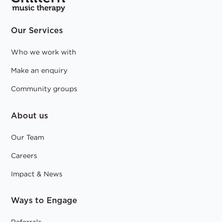
Our Services
Who we work with
Make an enquiry
Community groups
About us
Our Team
Careers
Impact & News
Ways to Engage
Referrals