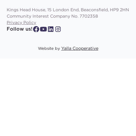
Kings Head House, 15 London End, Beaconsfield, HP9 2HN
Community Interest Company No. 7702358
Privacy Policy
Follow us!
Yalla Cooperative
Website by