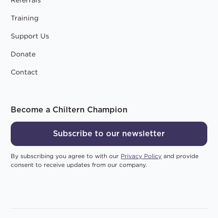
Training
Support Us
Donate
Contact
Become a Chiltern Champion
Subscribe to our newsletter
By subscribing you agree to with our
Privacy Policy
and provide
consent to receive updates from our company.