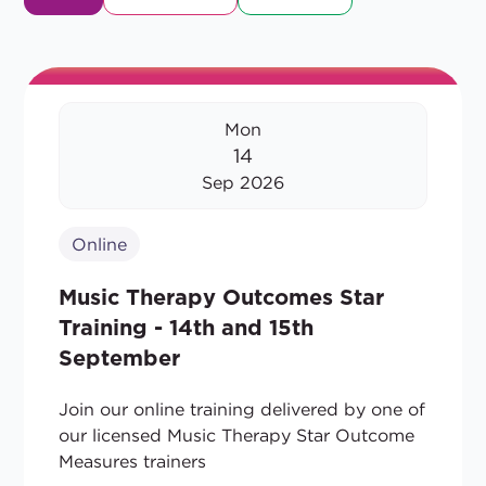
Mon
14
Sep 2026
Online
Music Therapy Outcomes Star
Training - 14th and 15th
September
Join our online training delivered by one of
our licensed Music Therapy Star Outcome
Measures trainers