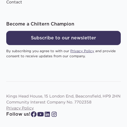
Contact
Become a Chiltern Champion
Subscribe to our newsletter
By subscribing you agree to with our
Privacy Policy
and provide
consent to receive updates from our company.
Kings Head House, 15 London End, Beaconsfield, HP9 2HN
Community Interest Company No. 7702358
Privacy Policy
Follow us!