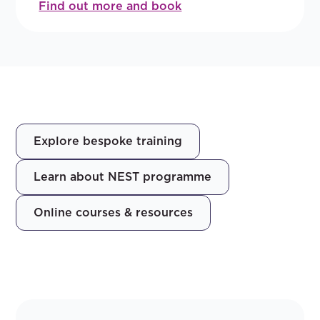
Find out more and book
Explore bespoke training
Learn about NEST programme
Online courses & resources