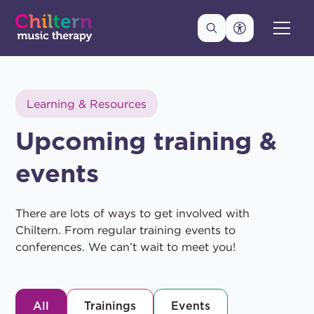
Learning & Resources
Upcoming training &
events
There are lots of ways to get involved with
Chiltern. From regular training events to
conferences. We can’t wait to meet you!
All
Trainings
Events