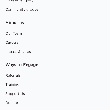
Make an enquiry
Community groups
About us
Our Team
Careers
Impact & News
Ways to Engage
Referrals
Training
Support Us
Donate