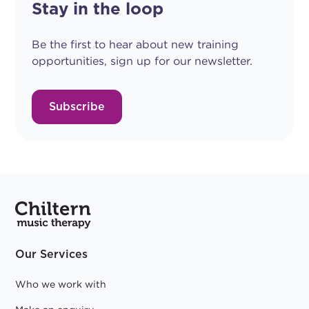
Stay in the loop
Be the first to hear about new training
opportunities, sign up for our newsletter.
Subscribe
Our Services
Who we work with