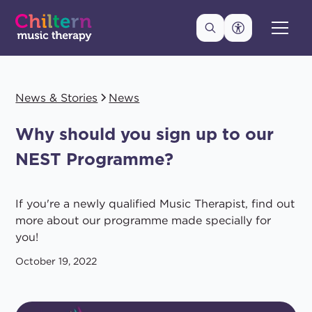
News & Stories
News
Why should you sign up to our
NEST Programme?
If you're a newly qualified Music Therapist, find out
more about our programme made specially for
you!
October 19, 2022