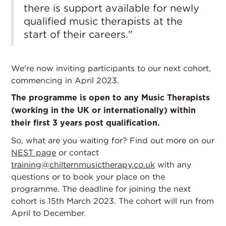
there is support available for newly
qualified music therapists at the
start of their careers."
We're now inviting participants to our next cohort,
commencing in April 2023.
The programme is open to any Music Therapists
(working in the UK or internationally) within
their first 3 years post qualification.
So, what are you waiting for? Find out more on our
NEST page
or contact
training@chilternmusictherapy.co.uk
with any
questions or to book your place on the
programme. The deadline for joining the next
cohort is 15th March 2023. The cohort will run from
April to December.