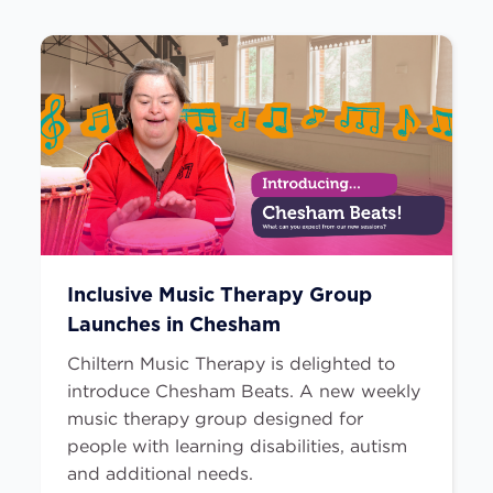
Inclusive Music Therapy Group
Launches in Chesham
Chiltern Music Therapy is delighted to
introduce Chesham Beats. A new weekly
music therapy group designed for
people with learning disabilities, autism
and additional needs.