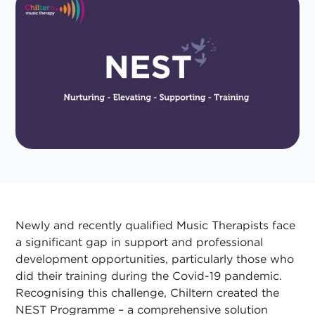
Newly and recently qualified Music Therapists face
a significant gap in support and professional
development opportunities, particularly those who
did their training during the Covid-19 pandemic.
Recognising this challenge, Chiltern created the
NEST Programme – a comprehensive solution