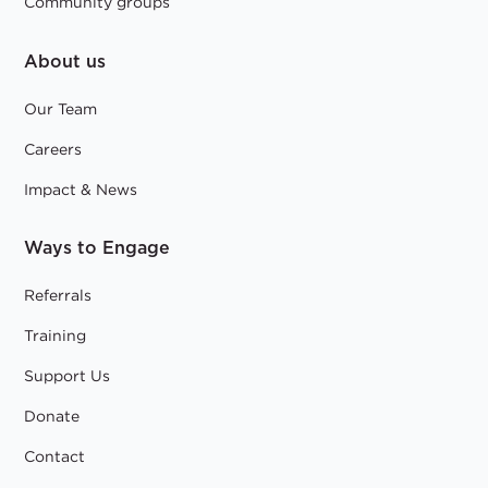
Community groups
About us
Our Team
Careers
Impact & News
Ways to Engage
Referrals
Training
Support Us
Donate
Contact