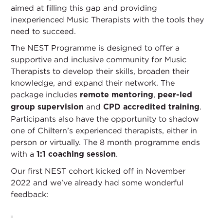
aimed at filling this gap and providing
inexperienced Music Therapists with the tools they
need to succeed.
The NEST Programme is designed to offer a
supportive and inclusive community for Music
Therapists to develop their skills, broaden their
knowledge, and expand their network. The
package includes
,
remote mentoring
peer-led
and
.
group supervision
CPD accredited training
Participants also have the opportunity to shadow
one of Chiltern’s experienced therapists, either in
person or virtually. The 8 month programme ends
with a
.
1:1 coaching session
Our first NEST cohort kicked off in November
2022 and we've already had some wonderful
feedback: