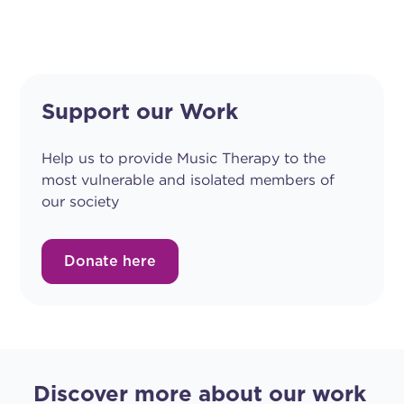
Support our Work
Help us to provide Music Therapy to the
most vulnerable and isolated members of
our society
Donate here
Discover more about our work