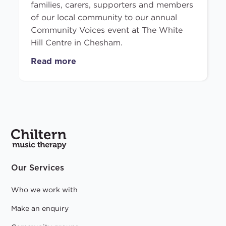
families, carers, supporters and members
of our local community to our annual
Community Voices event at The White
Hill Centre in Chesham.
Read more
Our Services
Who we work with
Make an enquiry