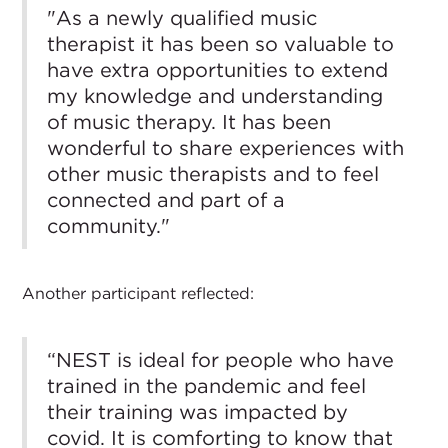
"As a newly qualified music
therapist it has been so valuable to
have extra opportunities to extend
my knowledge and understanding
of music therapy. It has been
wonderful to share experiences with
other music therapists and to feel
connected and part of a
community."
Another participant reflected:
“NEST is ideal for people who have
trained in the pandemic and feel
their training was impacted by
covid. It is comforting to know that