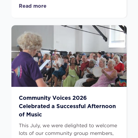
Read more
Community Voices 2026
Celebrated a Successful Afternoon
of Music
This July, we were delighted to welcome
lots of our community group members,