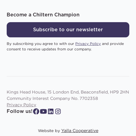
Become a Chiltern Champion
Subscribe to our newsletter
By subscribing you agree to with our
Privacy Policy
and provide
consent to receive updates from our company.
Kings Head House, 15 London End, Beaconsfield, HP9 2HN
Community Interest Company No. 7702358
Privacy Policy
Follow us!
Yalla Cooperative
Website by