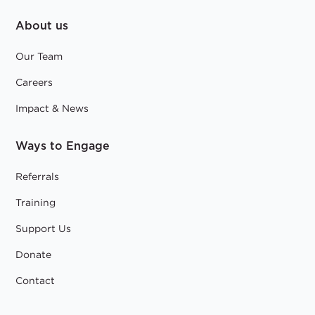
About us
Our Team
Careers
Impact & News
Ways to Engage
Referrals
Training
Support Us
Donate
Contact