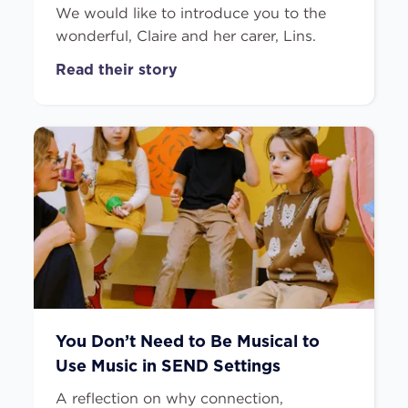
We would like to introduce you to the
wonderful, Claire and her carer, Lins.
Read their story
You Don’t Need to Be Musical to
Use Music in SEND Settings
A reflection on why connection,