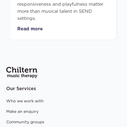
responsiveness and playfulness matter
more than musical talent in SEND
settings.
Read more
Our Services
Who we work with
Make an enquiry
Community groups