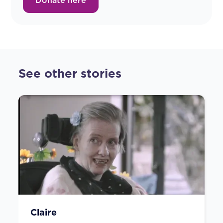
Donate here
See other stories
Claire