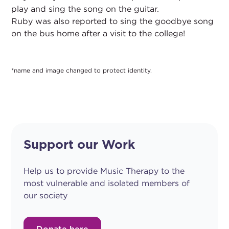
play and sing the song on the guitar.
Ruby was also reported to sing the goodbye song
on the bus home after a visit to the college!
*name and image changed to protect identity.
Support our Work
Help us to provide Music Therapy to the
most vulnerable and isolated members of
our society