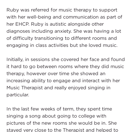
Ruby was referred for music therapy to support
with her well-being and communication as part of
her EHCP. Ruby is autistic alongside other
diagnoses including anxiety. She was having a lot
of difficulty transitioning to different rooms and
engaging in class activities but she loved music.
Initially, in sessions she covered her face and found
it hard to go between rooms where they did music
therapy, however over time she showed an
increasing ability to engage and interact with her
Music Therapist and really enjoyed singing in
particular.
In the last few weeks of term, they spent time
singing a song about going to college with
pictures of the new rooms she would be in. She
stayed very close to the Therapist and helped to