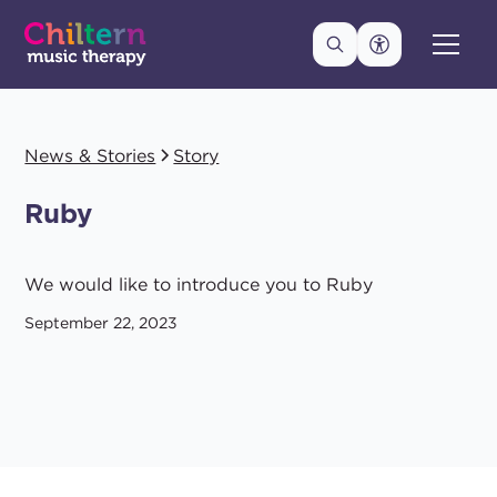
News & Stories
Story
Ruby
We would like to introduce you to Ruby
September 22, 2023