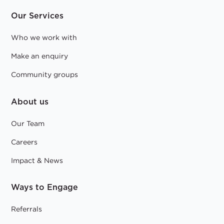
Our Services
Who we work with
Make an enquiry
Community groups
About us
Our Team
Careers
Impact & News
Ways to Engage
Referrals