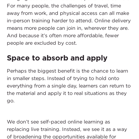
For many people, the challenges of travel, time
away from work, and physical access can all make
in-person training harder to attend. Online delivery
means more people can join in, wherever they are.
And because it’s often more affordable, fewer
people are excluded by cost.
Space to absorb and apply
Perhaps the biggest benefit is the chance to learn
in smaller steps. Instead of trying to hold onto
everything from a single day, learners can return to
the material and apply it to real situations as they
go.
We don’t see self-paced online learning as
replacing live training. Instead, we see it as a way
of broadening the opportunities available for