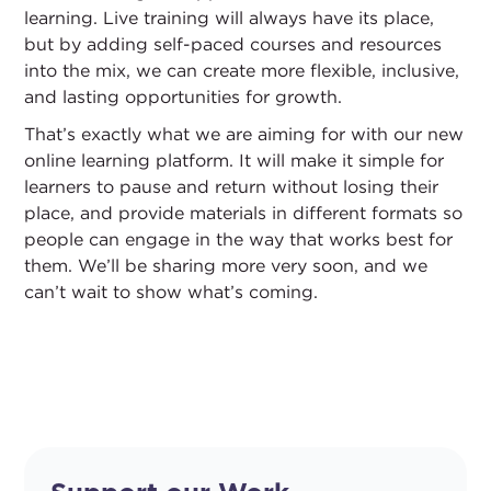
learning. Live training will always have its place,
but by adding self-paced courses and resources
into the mix, we can create more flexible, inclusive,
and lasting opportunities for growth.
That’s exactly what we are aiming for with our new
online learning platform. It will make it simple for
learners to pause and return without losing their
place, and provide materials in different formats so
people can engage in the way that works best for
them. We’ll be sharing more very soon, and we
can’t wait to show what’s coming.