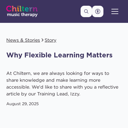
News & Stories
Story
Why Flexible Learning Matters
At Chiltern, we are always looking for ways to
share knowledge and make learning more
accessible. We'd like to share with you a reflective
article by our Training Lead, Izzy.
August 29, 2025