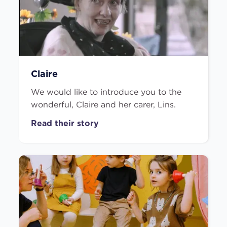
Claire
We would like to introduce you to the
wonderful, Claire and her carer, Lins.
Read their story