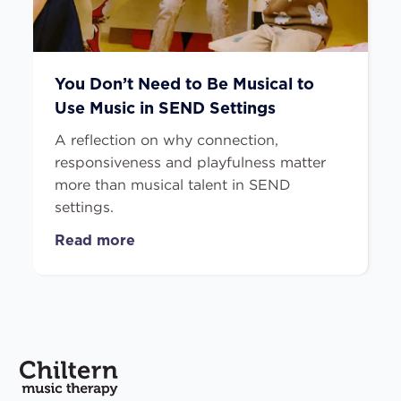
You Don’t Need to Be Musical to
Use Music in SEND Settings
A reflection on why connection,
responsiveness and playfulness matter
more than musical talent in SEND
settings.
Read more