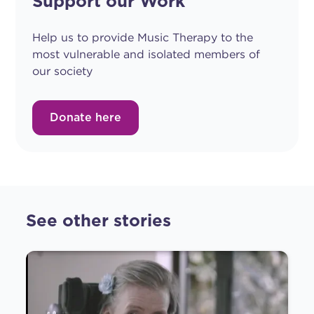
Support our Work
Help us to provide Music Therapy to the
most vulnerable and isolated members of
our society
Donate here
See other stories