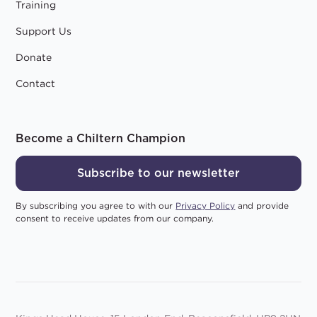
Training
Support Us
Donate
Contact
Become a Chiltern Champion
Subscribe to our newsletter
By subscribing you agree to with our
Privacy Policy
and provide
consent to receive updates from our company.