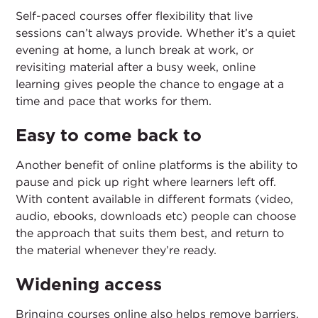
Self-paced courses offer flexibility that live
sessions can’t always provide. Whether it’s a quiet
evening at home, a lunch break at work, or
revisiting material after a busy week, online
learning gives people the chance to engage at a
time and pace that works for them.
Easy to come back to
Another benefit of online platforms is the ability to
pause and pick up right where learners left off.
With content available in different formats (video,
audio, ebooks, downloads etc) people can choose
the approach that suits them best, and return to
the material whenever they’re ready.
Widening access
Bringing courses online also helps remove barriers.