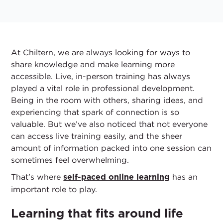
At Chiltern, we are always looking for ways to
share knowledge and make learning more
accessible. Live, in-person training has always
played a vital role in professional development.
Being in the room with others, sharing ideas, and
experiencing that spark of connection is so
valuable. But we’ve also noticed that not everyone
can access live training easily, and the sheer
amount of information packed into one session can
sometimes feel overwhelming.
That’s where
has an
self-paced online learning
important role to play.
Learning that fits around life