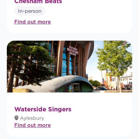
Chesham Beats
In-person
Find out more
Waterside Singers
Aylesbury
Find out more