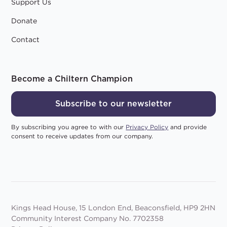
Support Us
Donate
Contact
Become a Chiltern Champion
Subscribe to our newsletter
By subscribing you agree to with our
Privacy Policy
and provide
consent to receive updates from our company.
Kings Head House, 15 London End, Beaconsfield, HP9 2HN
Community Interest Company No. 7702358