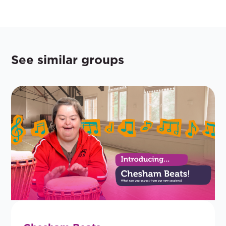
See similar groups