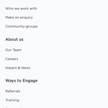
Who we work with
Make an enquiry
Community groups
About us
Our Team
Careers
Impact & News
Ways to Engage
Referrals
Training