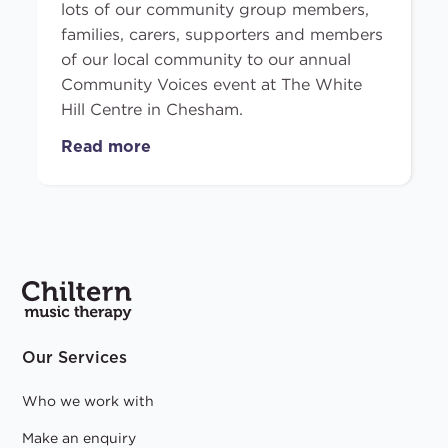
lots of our community group members,
families, carers, supporters and members
of our local community to our annual
Community Voices event at The White
Hill Centre in Chesham.
Read more
Our Services
Who we work with
Make an enquiry