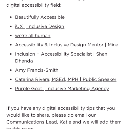
digital accessibility field:
Beautifully Accessible
iUX | Inclusive Design
we're all human
Accessibility & Inclusive Design Mentor | Mina
Inclusion + Accessibility Specialist | Shani
Dhanda
Amy Francis-Smith
Catarina Rivera, MSEd, MPH | Public Speaker
Purple Goat | Inclusive Marketing Agency
If you have any digital accessibility tips that you
would like to share, please do
email our
Communications Lead, Katie
and we will add them
to this page.