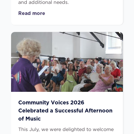
and additional needs.
Read more
Community Voices 2026
Celebrated a Successful Afternoon
of Music
This July, we were delighted to welcome