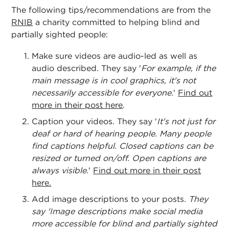
The following tips/recommendations are from the
RNIB
a charity committed to helping blind and
partially sighted people:
Make sure videos are audio-led as well as
audio described. They say '
For example, if the
main message is in cool graphics, it's not
necessarily accessible for everyone
.'
Find out
more in their post here
.
Caption your videos. They say '
It's not just for
deaf or hard of hearing people. Many people
find captions helpful. Closed captions can be
resized or turned on/off. Open captions are
always visible
.'
Find out more in their post
here.
Add image descriptions to your posts.
They
say 'Image descriptions make social media
more accessible for blind and partially sighted