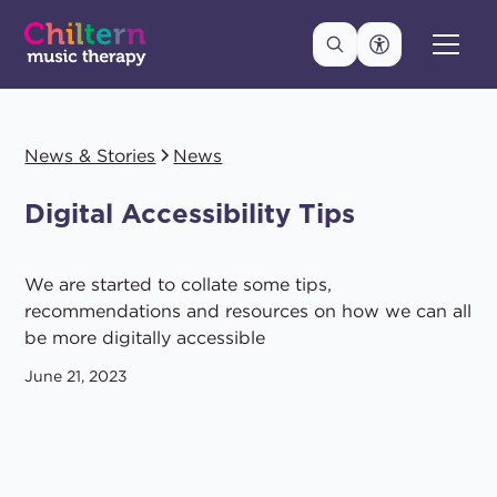
News & Stories
News
Digital Accessibility Tips
We are started to collate some tips,
recommendations and resources on how we can all
be more digitally accessible
June 21, 2023