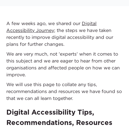
A few weeks ago, we shared our
Digital
Accessibility Journey
; the steps we have taken
recently to improve digital accessibility and our
plans for further changes.
We are very much, not 'experts' when it comes to
this subject and we are eager to hear from other
organisations and affected people on how we can
improve.
We will use this page to collate any tips,
recommendations and resources we have found so
that we can all learn together.
Digital Accessibility Tips,
Recommendations, Resources