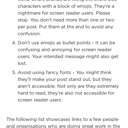
characters with a block of emojis. They’re a
nightmare for screen reader users. Please
stop. You don’t need more than one or two
per post. Put them at the end to avoid any
confusion.
Don’t use emojis as bullet points - It can be
confusing and annoying for screen reader
users. Your intended message might also get
lost.
Avoid using fancy fonts - You might think
they’ll make your post stand out, but they
aren’t accessible. Not only are they extremely
hard to read, they’re also not accessible for
screen reader users.
The following list showcases links to a few people
and organisations who are doing great work in the