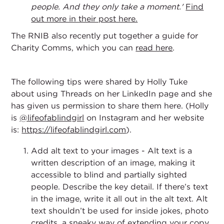
people. And they only take a moment.'
Find
out more in their post here.
The RNIB also recently put together a guide for
Charity Comms, which you can
read here
.
The following tips were shared by Holly Tuke
about using Threads on her LinkedIn page and she
has given us permission to share them here. (Holly
is
@lifeofablindgirl
on Instagram and her website
is:
https://lifeofablindgirl.com
).
Add alt text to your images - Alt text is a
written description of an image, making it
accessible to blind and partially sighted
people. Describe the key detail. If there’s text
in the image, write it all out in the alt text. Alt
text shouldn’t be used for inside jokes, photo
credits, a sneaky way of extending your copy,