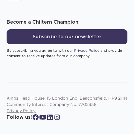
Become a Chiltern Champion
Subscribe to our newsletter
By subscribing you agree to with our
Privacy Policy
and provide
consent to receive updates from our company.
Kings Head House, 15 London End, Beaconsfield, HP9 2HN
Community Interest Company No. 7702358
Privacy Policy
Follow us!