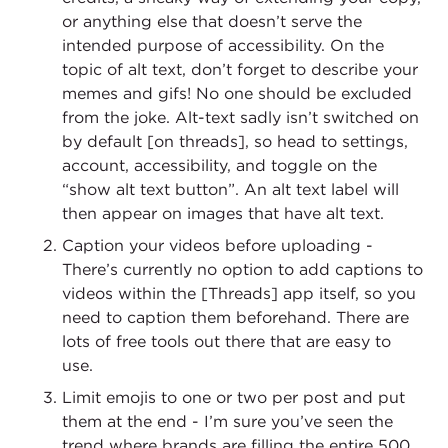
or anything else that doesn’t serve the
intended purpose of accessibility. On the
topic of alt text, don’t forget to describe your
memes and gifs! No one should be excluded
from the joke. Alt-text sadly isn’t switched on
by default [on threads], so head to settings,
account, accessibility, and toggle on the
“show alt text button”. An alt text label will
then appear on images that have alt text.
Caption your videos before uploading -
There’s currently no option to add captions to
videos within the [Threads] app itself, so you
need to caption them beforehand. There are
lots of free tools out there that are easy to
use.
Limit emojis to one or two per post and put
them at the end - I’m sure you’ve seen the
trend where brands are filling the entire 500