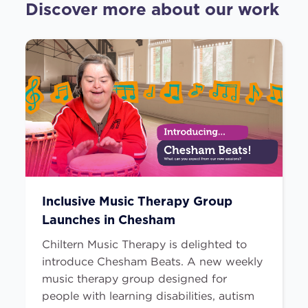
Discover more about our work
Inclusive Music Therapy Group
Launches in Chesham
Chiltern Music Therapy is delighted to
introduce Chesham Beats. A new weekly
music therapy group designed for
people with learning disabilities, autism