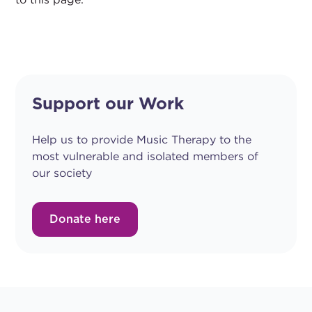
Support our Work
Help us to provide Music Therapy to the
most vulnerable and isolated members of
our society
Donate here