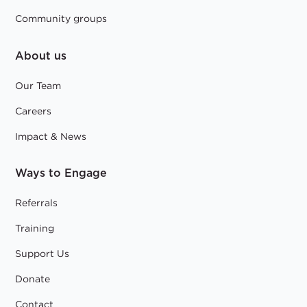
Community groups
About us
Our Team
Careers
Impact & News
Ways to Engage
Referrals
Training
Support Us
Donate
Contact