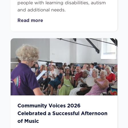
people with learning disabilities, autism
and additional needs.
Read more
Community Voices 2026
Celebrated a Successful Afternoon
of Music