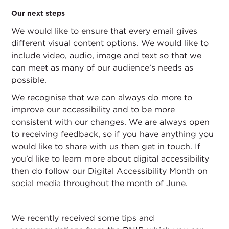
Our next steps
We would like to ensure that every email gives
different visual content options. We would like to
include video, audio, image and text so that we
can meet as many of our audience’s needs as
possible.
We recognise that we can always do more to
improve our accessibility and to be more
consistent with our changes. We are always open
to receiving feedback, so if you have anything you
would like to share with us then
get in touch
. If
you’d like to learn more about digital accessibility
then do follow our Digital Accessibility Month on
social media throughout the month of June.
We recently received some tips and