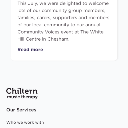
This July, we were delighted to welcome
lots of our community group members,
families, carers, supporters and members
of our local community to our annual
Community Voices event at The White
Hill Centre in Chesham.
Read more
Our Services
Who we work with