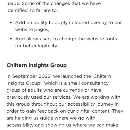
made. Some of the changes that we have
identified so far are to:
Add an ability to apply coloured overlay to our
website pages,
And allow users to change the website fonts
for better legibility.
Chiltern Insights Group
In September 2022, we launched the ‘Chiltern
Insights Group’, which is a small consultancy
group of adults who are currently or have
previously used our services. We are working with
this group throughout our accessibility journey in
order to gain feedback on our digital content. They
are helping us guide where we go with
accessibility and showing us where we can make