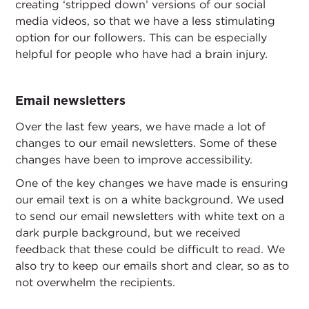
creating ‘stripped down’ versions of our social
media videos, so that we have a less stimulating
option for our followers. This can be especially
helpful for people who have had a brain injury.
Email newsletters
Over the last few years, we have made a lot of
changes to our email newsletters. Some of these
changes have been to improve accessibility.
One of the key changes we have made is ensuring
our email text is on a white background. We used
to send our email newsletters with white text on a
dark purple background, but we received
feedback that these could be difficult to read. We
also try to keep our emails short and clear, so as to
not overwhelm the recipients.