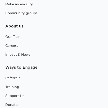
Make an enquiry
Community groups
About us
Our Team
Careers
Impact & News
Ways to Engage
Referrals
Training
Support Us
Donate