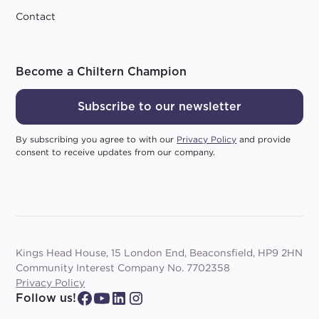
Contact
Become a Chiltern Champion
Subscribe to our newsletter
By subscribing you agree to with our
Privacy Policy
and provide
consent to receive updates from our company.
Kings Head House, 15 London End, Beaconsfield, HP9 2HN
Community Interest Company No. 7702358
Privacy Policy
Follow us!