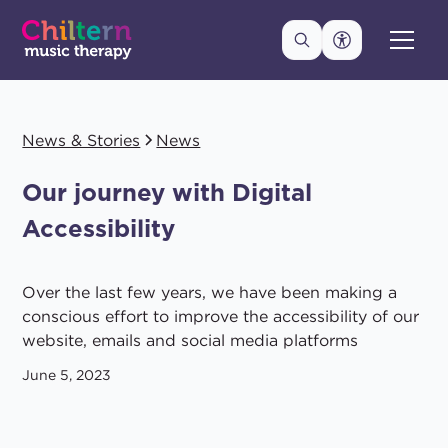
News & Stories
News
Our journey with Digital
Accessibility
Over the last few years, we have been making a
conscious effort to improve the accessibility of our
website, emails and social media platforms
June 5, 2023