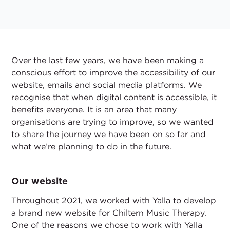
Over the last few years, we have been making a
conscious effort to improve the accessibility of our
website, emails and social media platforms. We
recognise that when digital content is accessible, it
benefits everyone. It is an area that many
organisations are trying to improve, so we wanted
to share the journey we have been on so far and
what we’re planning to do in the future.
Our website
Throughout 2021, we worked with
Yalla
to develop
a brand new website for Chiltern Music Therapy.
One of the reasons we chose to work with Yalla