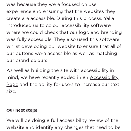
was because they were focused on user
experience and ensuring that the websites they
create are accessible. During this process, Yalla
introduced us to colour accessibility software
where we could check that our logo and branding
was fully accessible. They also used this software
whilst developing our website to ensure that all of
our buttons were accessible as well as matching
our brand colours.
As well as building the site with accessibility in
mind, we have recently added in an
Accessibility
Page
and the ability for users to increase our text
size.
Our next steps
We will be doing a full accessibility review of the
website and identify any changes that need to be