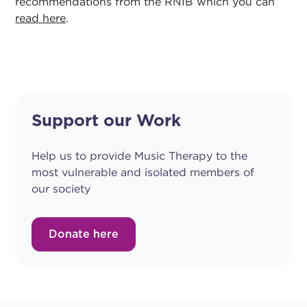
recommendations from the RNIB which you can
read here
.
Support our Work
Help us to provide Music Therapy to the
most vulnerable and isolated members of
our society
Donate here