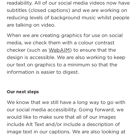
readability. All of our social media videos now have
subtitles (closed captions) and we are working on
reducing levels of background music whilst people
are talking on video.
When we are creating graphics for use on social
media, we check them with a colour contrast
checker (such as
WebAIM
) to ensure that the
design is accessible. We are also working to keep
our text on graphics to a minimum so that the
information is easier to digest.
Our next steps
We know that we still have a long way to go with
our social media accessibility. Going forward, we
would like to make sure that all of our images
include Alt Text and/or include a description of
image text in our captions. We are also looking at