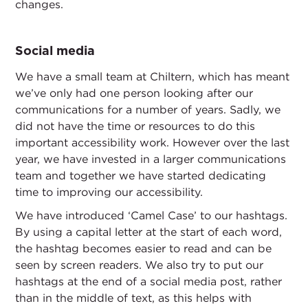
changes.
Social media
We have a small team at Chiltern, which has meant
we’ve only had one person looking after our
communications for a number of years. Sadly, we
did not have the time or resources to do this
important accessibility work. However over the last
year, we have invested in a larger communications
team and together we have started dedicating
time to improving our accessibility.
We have introduced ‘Camel Case’ to our hashtags.
By using a capital letter at the start of each word,
the hashtag becomes easier to read and can be
seen by screen readers. We also try to put our
hashtags at the end of a social media post, rather
than in the middle of text, as this helps with