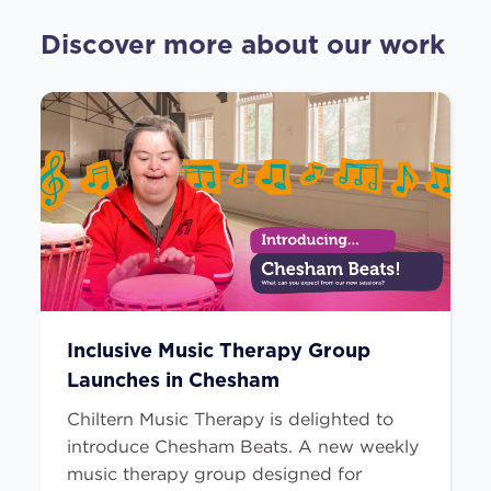
Discover more about our work
Inclusive Music Therapy Group
Launches in Chesham
Chiltern Music Therapy is delighted to
introduce Chesham Beats. A new weekly
music therapy group designed for