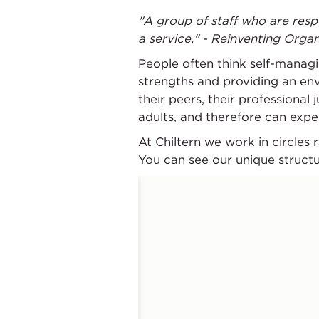
"A group of staff who are resp
a service." - Reinventing Organ
People often think self-managin
strengths and providing an en
their peers, their professional
adults, and therefore can expe
At Chiltern we work in circles
You can see our unique struct