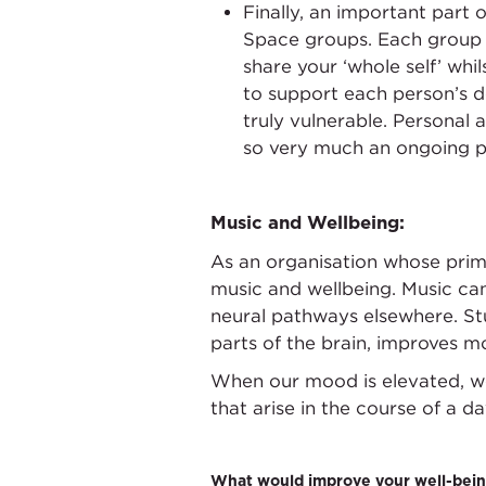
Finally, an important part 
Space groups. Each group c
share your ‘whole self’ wh
to support each person’s d
truly vulnerable. Personal 
so very much an ongoing pr
Music and Wellbeing:
As an organisation whose prima
music and wellbeing. Music can
neural pathways elsewhere. Stu
parts of the brain, improves m
When our mood is elevated, we 
that arise in the course of a 
What would improve your well-bein