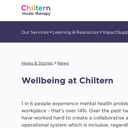
Our Services
Learning & Resources
Impact
Supp
News & Stories
News
Wellbeing at Chiltern
1 in 6 people experience mental health probl
workplace - that’s over 14%. Over the past t
have worked hard to create a collaborative 
operational system which is inclusive, regardl