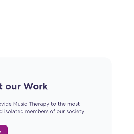
t our Work
ovide Music Therapy to the most
d isolated members of our society
e