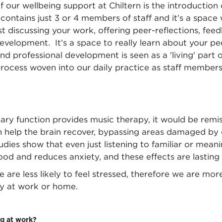
of our wellbeing support at Chiltern is the introductio
ontains just 3 or 4 members of staff and it’s a spac
ilst discussing your work, offering peer-reflections, 
evelopment. It’s a space to really learn about your pe
and professional development is seen as a 'living' part
ocess woven into our daily practice as staff members 
ry function provides music therapy, it would be remis
 help the brain recover, bypassing areas damaged by d
dies show that even just listening to familiar or mean
ood and reduces anxiety, and these effects are lasting
are less likely to feel stressed, therefore we are more
day at work or home.
g at work?