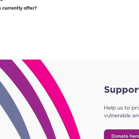
 currently offer?
Suppor
Help us to pr
vulnerable an
Donate her