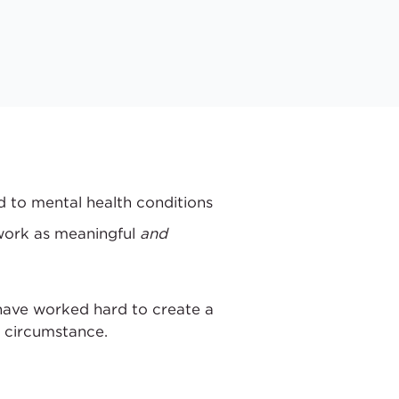
d to mental health conditions
 work as meaningful
and
have worked hard to create a
l circumstance.