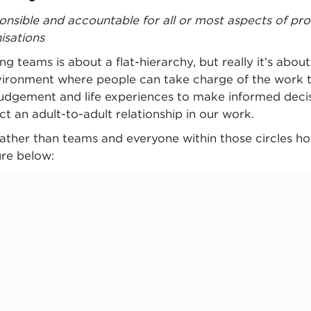
onsible and accountable for all or most aspects of pro
isations
g teams is about a flat-hierarchy, but really it’s about
vironment where people can take charge of the work t
 judgement and life experiences to make informed decisio
ct an adult-to-adult relationship in our work.
 rather than teams and everyone within those circles h
ure below: