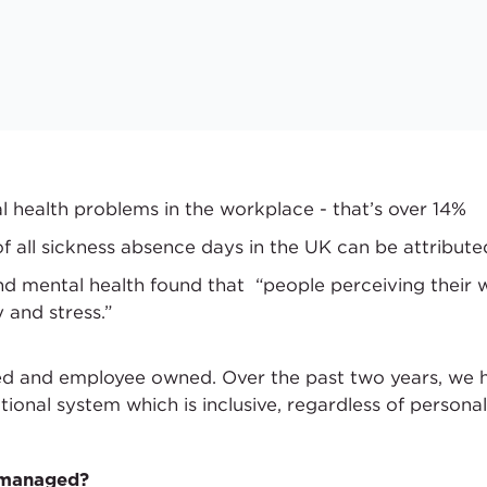
l health problems in the workplace - that’s over 14%
f all sickness absence days in the UK can be attribute
d mental health found that “people perceiving their
 and stress.”
ed and employee owned. Over the past two years, we 
tional system which is inclusive, regardless of persona
f-managed?