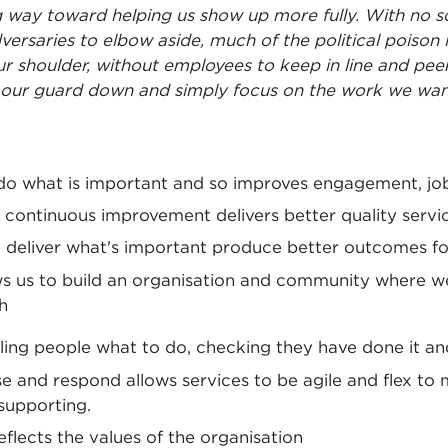
way toward helping us show up more fully. With no sc
ersaries to elbow aside, much of the political poison i
r shoulder, without employees to keep in line and peer
t our guard down and simply focus on the work we want
 do what is important and so improves engagement, job
 continuous improvement delivers better quality servi
at deliver what's important produce better outcomes 
ws us to build an organisation and community where 
h
lling people what to do, checking they have done it an
 and respond allows services to be agile and flex to 
supporting.
eflects the values of the organisation