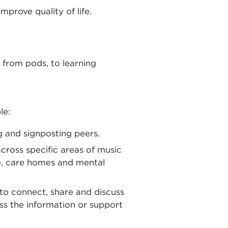
mprove quality of life.
 from pods, to learning
le:
ng and signposting peers.
cross specific areas of music
e, care homes and mental
 to connect, share and discuss
ess the information or support