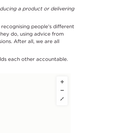
ducing a product or delivering
 recognising people’s different
hey do, using advice from
ns. After all, we are all
olds each other accountable.