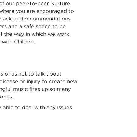
n of our peer-to-peer Nurture
e where you are encouraged to
feedback and recommendations
ers and a safe space to be
 of the way in which we work,
with Chiltern.
s of us not to talk about
isease or injury to create new
ingful music fires up so many
 ones.
 able to deal with any issues