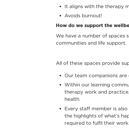
It aligns with the therapy 
Avoids burnout!
How do we support the wellbe
We have a number of spaces set
communities and life support.
All of these spaces provide sup
Our team companions are on
Within our learning communi
therapy work and practice
health.
Every staff member is also
the highlights of what’s ha
required to fulfil their work