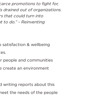
arce promotions to fight for,
s drained out of organizations.
s that could turn into
 to do.” - Reinventing
 satisfaction & wellbeing
ces.
for people and communities
we create an environment
d writing reports about this
meet the needs of the people