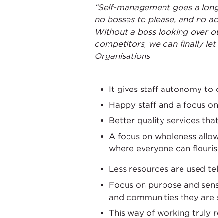
“Self-management goes a long 
no bosses to please, and no adv
Without a boss looking over ou
competitors, we can finally le
Organisations
It gives staff autonomy to
Happy staff and a focus on
Better quality services th
A focus on wholeness allo
where everyone can flouris
Less resources are used te
Focus on purpose and sense
and communities they are 
This way of working truly r