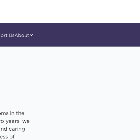
ort Us
About
ems in the
wo years, we
and caring
ess of