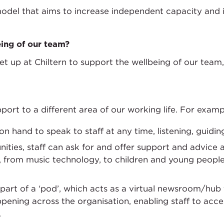
model that aims to increase independent capacity and i
ing of our team?
 up at Chiltern to support the wellbeing of our team,
port to a different area of our working life. For examp
 hand to speak to staff at any time, listening, guidi
ties, staff can ask for and offer support and advice a
, from music technology, to children and young peopl
 part of a ‘pod’, which acts as a virtual newsroom/hub
ppening across the organisation, enabling staff to acc
.