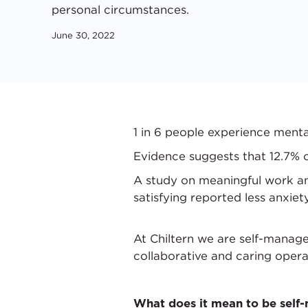
personal circumstances.
June 30, 2022
1 in 6 people experience menta
Evidence suggests that 12.7% o
A study on meaningful work an
satisfying reported less anxiety
At Chiltern we are self-manag
collaborative and caring opera
What does it mean to be sel