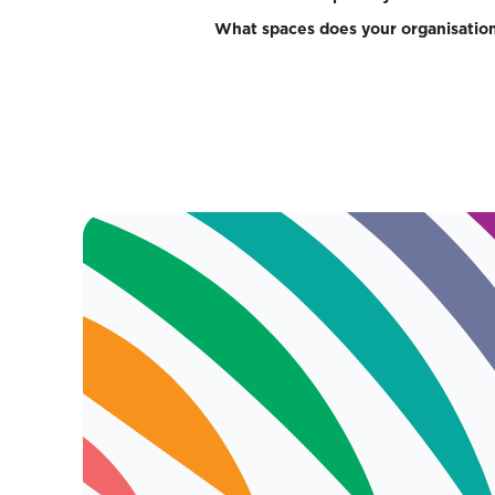
What spaces does your organisation