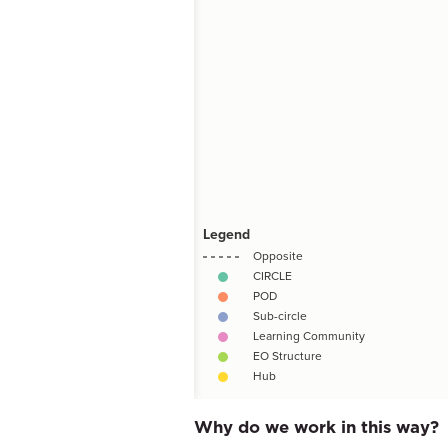
Why do we work in this way?