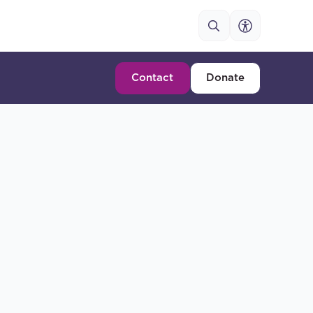
Contact
Donate