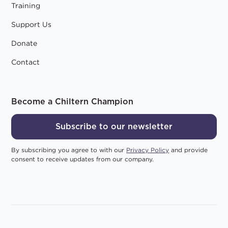
Training
Support Us
Donate
Contact
Become a Chiltern Champion
Subscribe to our newsletter
By subscribing you agree to with our
Privacy Policy
and provide
consent to receive updates from our company.