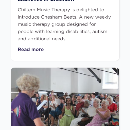
Chiltern Music Therapy is delighted to
introduce Chesham Beats. A new weekly
music therapy group designed for
people with learning disabilities, autism
and additional needs.
Read more