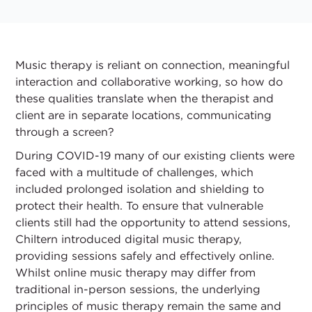
Music therapy is reliant on connection, meaningful
interaction and collaborative working, so how do
these qualities translate when the therapist and
client are in separate locations, communicating
through a screen?
During COVID-19 many of our existing clients were
faced with a multitude of challenges, which
included prolonged isolation and shielding to
protect their health. To ensure that vulnerable
clients still had the opportunity to attend sessions,
Chiltern introduced digital music therapy,
providing sessions safely and effectively online.
Whilst online music therapy may differ from
traditional in-person sessions, the underlying
principles of music therapy remain the same and