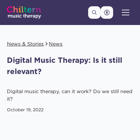
News & Stories
News
Digital Music Therapy: Is it still
relevant?
Digital music therapy, can it work? Do we still need
it?
October 19, 2022