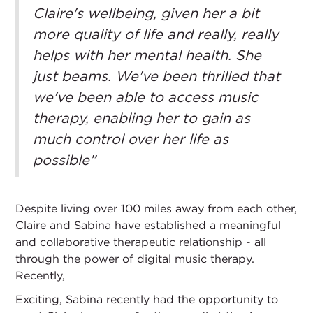
Claire's wellbeing, given her a bit
more quality of life and really, really
helps with her mental health. She
just beams. We've been thrilled that
we've been able to access music
therapy, enabling her to gain as
much control over her life as
possible”
Despite living over 100 miles away from each other,
Claire and Sabina have established a meaningful
and collaborative therapeutic relationship - all
through the power of digital music therapy.
Recently,
Exciting, Sabina recently had the opportunity to