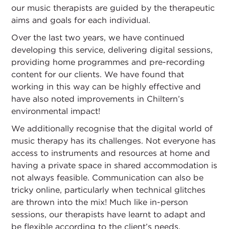
our music therapists are guided by the therapeutic
aims and goals for each individual.
Over the last two years, we have continued
developing this service, delivering digital sessions,
providing home programmes and pre-recording
content for our clients. We have found that
working in this way can be highly effective and
have also noted improvements in Chiltern’s
environmental impact!
We additionally recognise that the digital world of
music therapy has its challenges. Not everyone has
access to instruments and resources at home and
having a private space in shared accommodation is
not always feasible. Communication can also be
tricky online, particularly when technical glitches
are thrown into the mix! Much like in-person
sessions, our therapists have learnt to adapt and
be flexible according to the client’s needs,