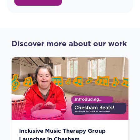
Discover more about our work
Inclusive Music Therapy Group
Launches in Chesham