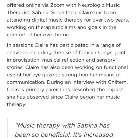
offered online via Zoom with Neurologic Music
Therapist, Sabina. Since then, Claire has been
attending digital music therapy for over two years,
working on therapeutic aims and goals in the
comfort of her own home.
In sessions Claire has participated in a range of
activities including the use of familiar songs, joint
improvisation, musical reflection and sensory
stories. Claire has also been working on functional
use of her eye gaze to strengthen her means of
communication. During an interview with Chiltern,
Claire’s primary carer, Lins described the impact
she has observed since Claire began her music
therapy:
“Music therapy with Sabina has
been so beneficial. It's increased