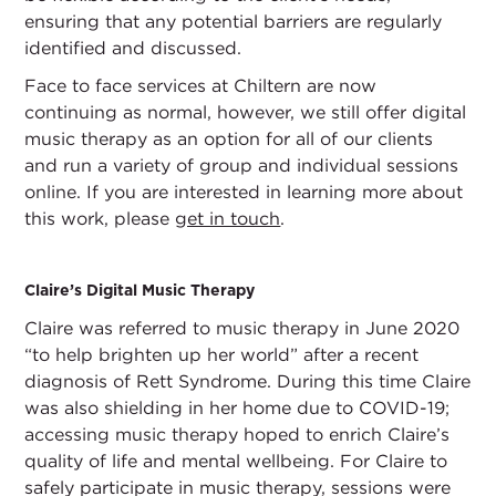
ensuring that any potential barriers are regularly
identified and discussed.
Face to face services at Chiltern are now
continuing as normal, however, we still offer digital
music therapy as an option for all of our clients
and run a variety of group and individual sessions
online. If you are interested in learning more about
this work, please
get in touch
.
Claire’s Digital Music Therapy
Claire was referred to music therapy in June 2020
“to help brighten up her world” after a recent
diagnosis of Rett Syndrome. During this time Claire
was also shielding in her home due to COVID-19;
accessing music therapy hoped to enrich Claire’s
quality of life and mental wellbeing. For Claire to
safely participate in music therapy, sessions were