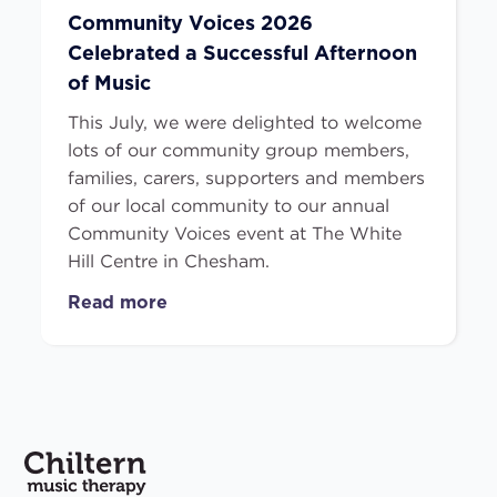
Community Voices 2026
Celebrated a Successful Afternoon
of Music
This July, we were delighted to welcome
lots of our community group members,
families, carers, supporters and members
of our local community to our annual
Community Voices event at The White
Hill Centre in Chesham.
Read more