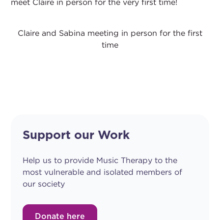
meet Claire in person for the very first time!
Claire and Sabina meeting in person for the first
time
Support our Work
Help us to provide Music Therapy to the
most vulnerable and isolated members of
our society
Donate here