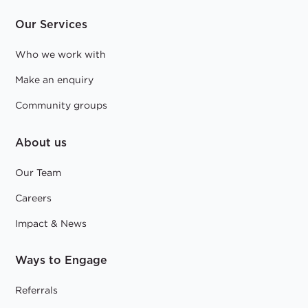
Our Services
Who we work with
Make an enquiry
Community groups
About us
Our Team
Careers
Impact & News
Ways to Engage
Referrals