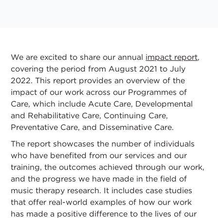
We are excited to share our annual
impact report
,
covering the period from August 2021 to July
2022. This report provides an overview of the
impact of our work across our Programmes of
Care, which include Acute Care, Developmental
and Rehabilitative Care, Continuing Care,
Preventative Care, and Disseminative Care.
The report showcases the number of individuals
who have benefited from our services and our
training, the outcomes achieved through our work,
and the progress we have made in the field of
music therapy research. It includes case studies
that offer real-world examples of how our work
has made a positive difference to the lives of our