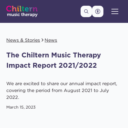
News & Stories
News
The Chiltern Music Therapy
Impact Report 2021/2022
We are excited to share our annual impact report,
covering the period from August 2021 to July
2022.
March 15, 2023