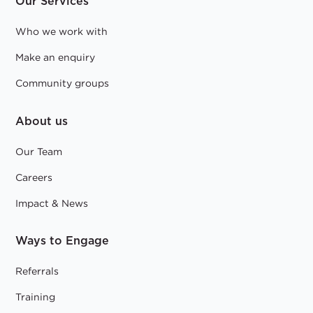
Our Services
Who we work with
Make an enquiry
Community groups
About us
Our Team
Careers
Impact & News
Ways to Engage
Referrals
Training