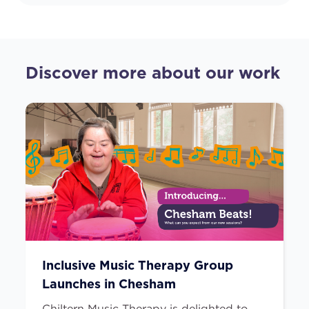
Discover more about our work
Inclusive Music Therapy Group
Launches in Chesham
Chiltern Music Therapy is delighted to