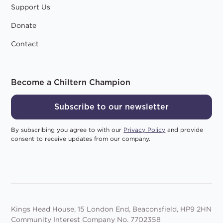
Support Us
Donate
Contact
Become a Chiltern Champion
Subscribe to our newsletter
By subscribing you agree to with our
Privacy Policy
and provide
consent to receive updates from our company.
Kings Head House, 15 London End, Beaconsfield, HP9 2HN
Community Interest Company No. 7702358