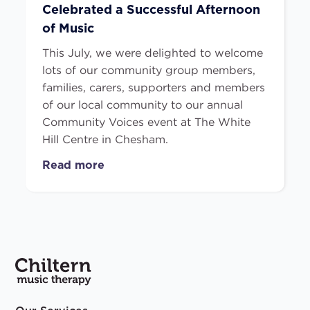
Celebrated a Successful Afternoon
of Music
This July, we were delighted to welcome
lots of our community group members,
families, carers, supporters and members
of our local community to our annual
Community Voices event at The White
Hill Centre in Chesham.
Read more