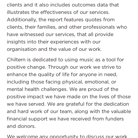
clients and it also includes outcomes data that
illustrates the effectiveness of our services.
Additionally, the report features quotes from
clients, their families, and other professionals who
have witnessed our services, that all provide
insights into their experiences with our
organisation and the value of our work.
Chiltern is dedicated to using music as a tool for
positive change. Through our work we strive to
enhance the quality of life for anyone in need,
including those facing physical, emotional, or
mental health challenges. We are proud of the
positive impact we have made on the lives of those
we have served. We are grateful for the dedication
and hard work of our team, along with the valuable
financial support we have received from funders
and donors.
We welcome any opportunity to discuss our work