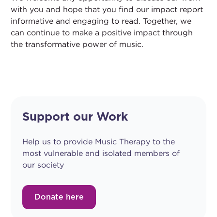
with you and hope that you find our impact report
informative and engaging to read. Together, we
can continue to make a positive impact through
the transformative power of music.
Support our Work
Help us to provide Music Therapy to the
most vulnerable and isolated members of
our society
Donate here