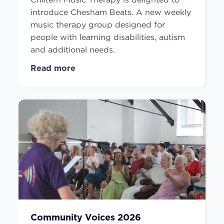
introduce Chesham Beats. A new weekly
music therapy group designed for
people with learning disabilities, autism
and additional needs.
Read more
Community Voices 2026