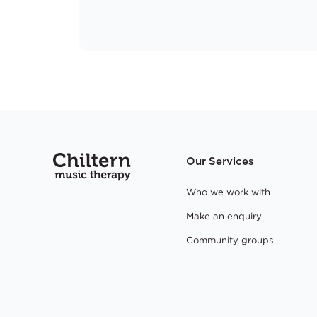
Our Services
Who we work with
Make an enquiry
Community groups