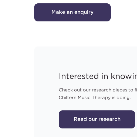
Make an enquiry
Interested in know
Check out our research pieces to 
Chiltern Music Therapy is doing.
Read our research