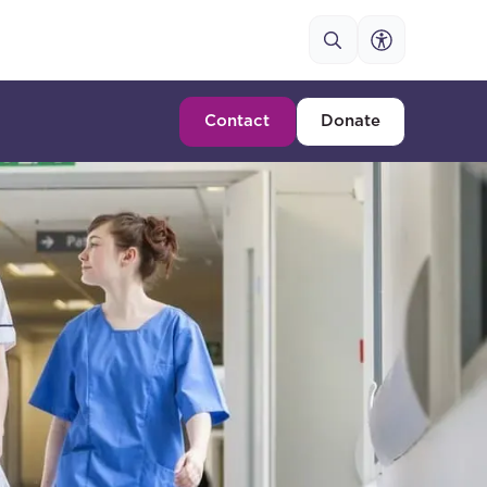
Contact
Donate