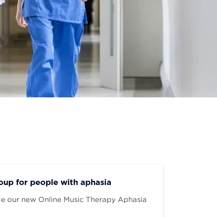
up for people with aphasia
ce our new Online Music Therapy Aphasia