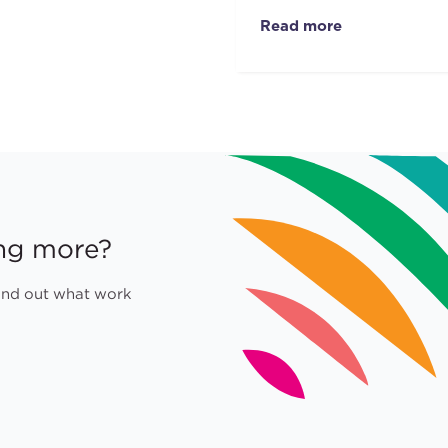
Read more
ing more?
find out what work