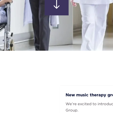
New music therapy gro
We’re excited to introdu
Group.