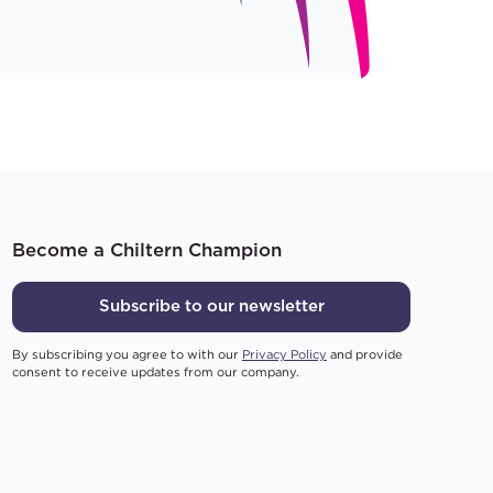
Become a Chiltern Champion
Subscribe to our newsletter
By subscribing you agree to with our
Privacy Policy
and provide
consent to receive updates from our company.