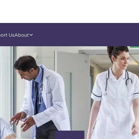
ort Us
About