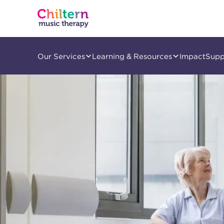
Our Services
Learning & Resources
Impact
Supp