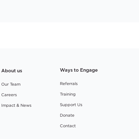
Ways to Engage
About us
Referrals
Our Team
Training
Careers
Support Us
Impact & News
Donate
Contact