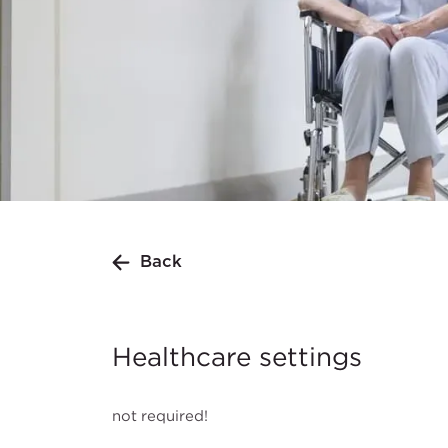
Back
Healthcare settings
not required!